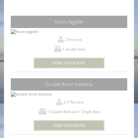
Room Aggeliki
2 Persons
1 double bed
VIEW THIS ROOM
Double Room Katerina
2-3 Persons
1 Double Bed and 1 Single Bed
VIEW THIS ROOM