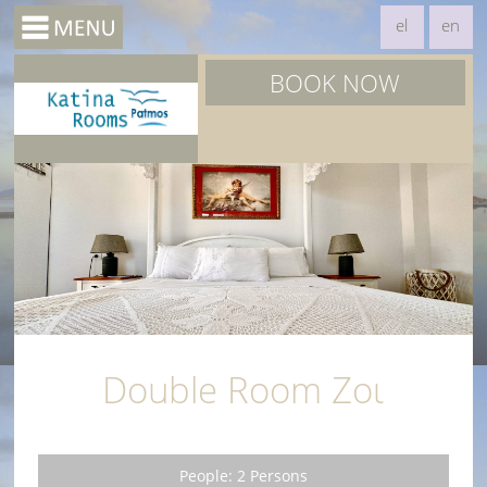
el
en
BOOK NOW
Double Room Ζοι
People: 2 Persons