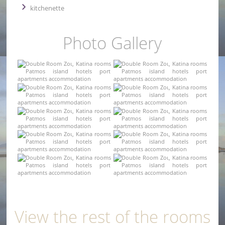
kitchenette
Photo Gallery
View the rest of the rooms