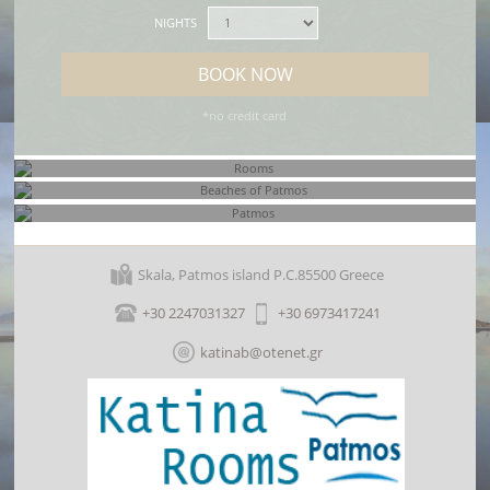
NIGHTS
BOOK NOW
*no credit card
Rooms
Beaches of Patmos
Skala, Patmos island P.C.85500 Greece
Patmos
+30 2247031327
+30 6973417241
katinab@otenet.gr