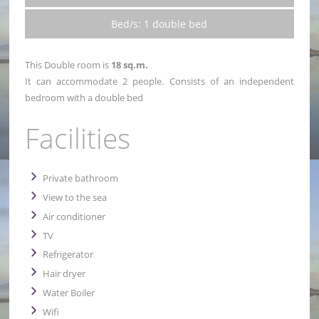
Bed/s: 1 double bed
This Double room is
18 sq.m.
It can accommodate 2 people. Consists of an independent
bedroom with a double bed
Facilities
Private bathroom
View to the sea
Air conditioner
TV
Refrigerator
Hair dryer
Water Boiler
Wifi