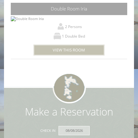
Double Room Iria
2 Persons
1 Double Bed
VIEW THIS ROOM
Make a Reservation
CHECK IN